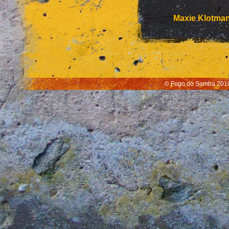
Maxie Klotma
© Fogo do Samba 2010