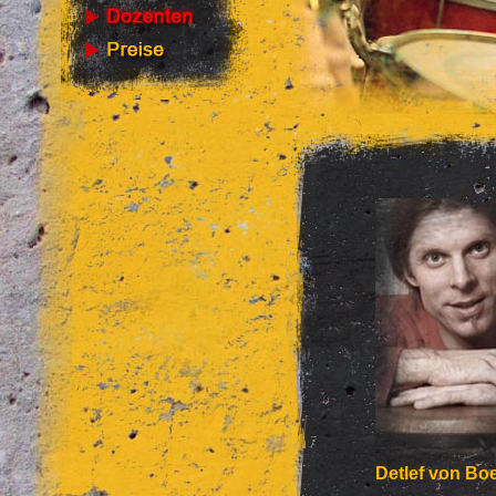
Detlef von Boe